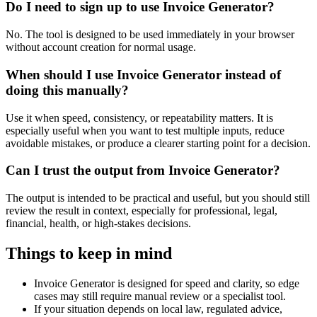
Do I need to sign up to use Invoice Generator?
No. The tool is designed to be used immediately in your browser
without account creation for normal usage.
When should I use Invoice Generator instead of
doing this manually?
Use it when speed, consistency, or repeatability matters. It is
especially useful when you want to test multiple inputs, reduce
avoidable mistakes, or produce a clearer starting point for a decision.
Can I trust the output from Invoice Generator?
The output is intended to be practical and useful, but you should still
review the result in context, especially for professional, legal,
financial, health, or high-stakes decisions.
Things to keep in mind
Invoice Generator is designed for speed and clarity, so edge
cases may still require manual review or a specialist tool.
If your situation depends on local law, regulated advice,