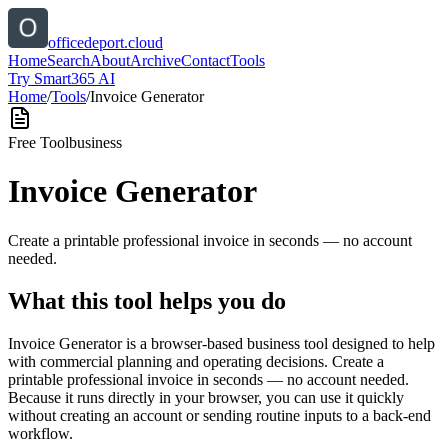
officedeport.cloud
Home
Search
About
Archive
Contact
Tools
Try Smart365 AI
Home
/
Tools
/
Invoice Generator
Free Tool
business
Invoice Generator
Create a printable professional invoice in seconds — no account
needed.
What this tool helps you do
Invoice Generator is a browser-based business tool designed to help
with commercial planning and operating decisions. Create a
printable professional invoice in seconds — no account needed.
Because it runs directly in your browser, you can use it quickly
without creating an account or sending routine inputs to a back-end
workflow.