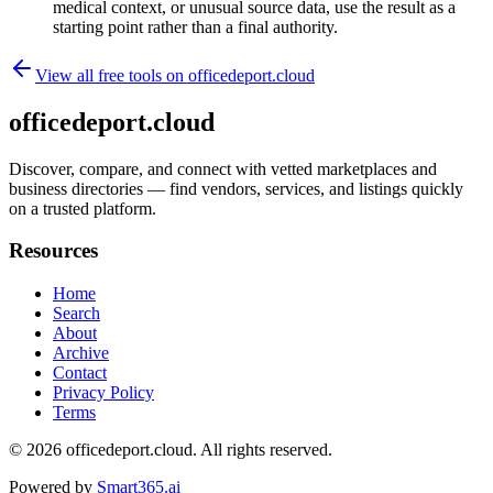
medical context, or unusual source data, use the result as a
starting point rather than a final authority.
View all free tools on
officedeport.cloud
officedeport.cloud
Discover, compare, and connect with vetted marketplaces and
business directories — find vendors, services, and listings quickly
on a trusted platform.
Resources
Home
Search
About
Archive
Contact
Privacy Policy
Terms
© 2026
officedeport.cloud
. All rights reserved.
Powered by
Smart365.ai