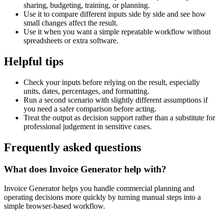
sharing, budgeting, training, or planning.
Use it to compare different inputs side by side and see how
small changes affect the result.
Use it when you want a simple repeatable workflow without
spreadsheets or extra software.
Helpful tips
Check your inputs before relying on the result, especially
units, dates, percentages, and formatting.
Run a second scenario with slightly different assumptions if
you need a safer comparison before acting.
Treat the output as decision support rather than a substitute for
professional judgement in sensitive cases.
Frequently asked questions
What does Invoice Generator help with?
Invoice Generator helps you handle commercial planning and
operating decisions more quickly by turning manual steps into a
simple browser-based workflow.