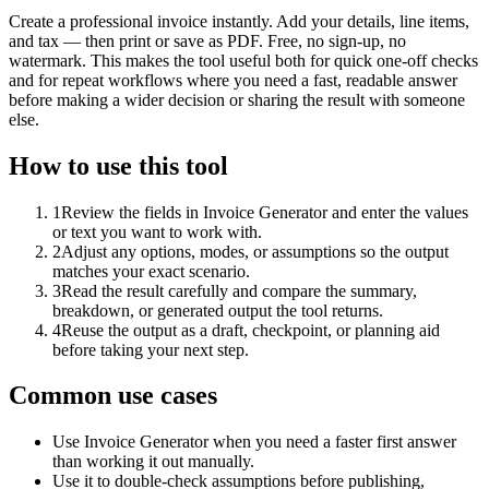
Create a professional invoice instantly. Add your details, line items,
and tax — then print or save as PDF. Free, no sign-up, no
watermark. This makes the tool useful both for quick one-off checks
and for repeat workflows where you need a fast, readable answer
before making a wider decision or sharing the result with someone
else.
How to use this tool
1
Review the fields in Invoice Generator and enter the values
or text you want to work with.
2
Adjust any options, modes, or assumptions so the output
matches your exact scenario.
3
Read the result carefully and compare the summary,
breakdown, or generated output the tool returns.
4
Reuse the output as a draft, checkpoint, or planning aid
before taking your next step.
Common use cases
Use Invoice Generator when you need a faster first answer
than working it out manually.
Use it to double-check assumptions before publishing,