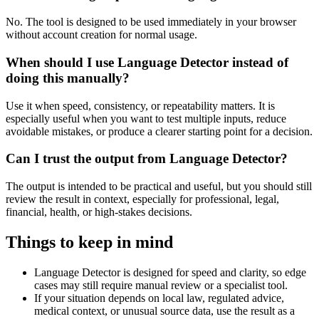
No. The tool is designed to be used immediately in your browser
without account creation for normal usage.
When should I use Language Detector instead of
doing this manually?
Use it when speed, consistency, or repeatability matters. It is
especially useful when you want to test multiple inputs, reduce
avoidable mistakes, or produce a clearer starting point for a decision.
Can I trust the output from Language Detector?
The output is intended to be practical and useful, but you should still
review the result in context, especially for professional, legal,
financial, health, or high-stakes decisions.
Things to keep in mind
Language Detector is designed for speed and clarity, so edge
cases may still require manual review or a specialist tool.
If your situation depends on local law, regulated advice,
medical context, or unusual source data, use the result as a