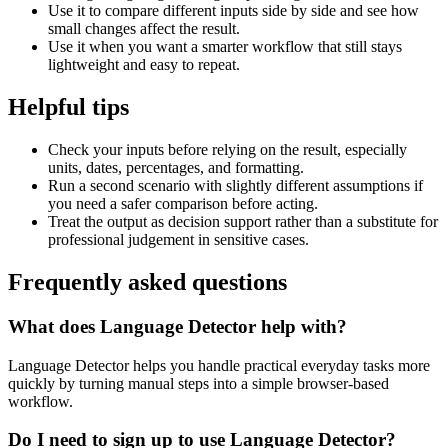
Use it to compare different inputs side by side and see how
small changes affect the result.
Use it when you want a smarter workflow that still stays
lightweight and easy to repeat.
Helpful tips
Check your inputs before relying on the result, especially
units, dates, percentages, and formatting.
Run a second scenario with slightly different assumptions if
you need a safer comparison before acting.
Treat the output as decision support rather than a substitute for
professional judgement in sensitive cases.
Frequently asked questions
What does Language Detector help with?
Language Detector helps you handle practical everyday tasks more
quickly by turning manual steps into a simple browser-based
workflow.
Do I need to sign up to use Language Detector?