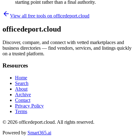
starting point rather than a final authority.
View all free tools on
officedeport.cloud
officedeport.cloud
Discover, compare, and connect with vetted marketplaces and
business directories — find vendors, services, and listings quickly
on a trusted platform.
Resources
Home
Search
About
Archive
Contact
Privacy Policy
Terms
© 2026
officedeport.cloud
. All rights reserved.
Powered by
Smart365.ai