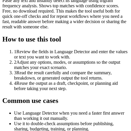
Paste any text and instantly detect its language using trigram
frequency analysis. Shows top matches with confidence scores.
Free, no download required. This makes the tool useful both for
quick one-off checks and for repeat workflows where you need a
fast, readable answer before making a wider decision or sharing the
result with someone else.
How to use this tool
1
Review the fields in Language Detector and enter the values
or text you want to work with.
2
Adjust any options, modes, or assumptions so the output
matches your exact scenario.
3
Read the result carefully and compare the summary,
breakdown, or generated output the tool returns.
4
Reuse the output as a draft, checkpoint, or planning aid
before taking your next step.
Common use cases
Use Language Detector when you need a faster first answer
than working it out manually.
Use it to double-check assumptions before publishing,
sharing, budgeting, training, or planning.