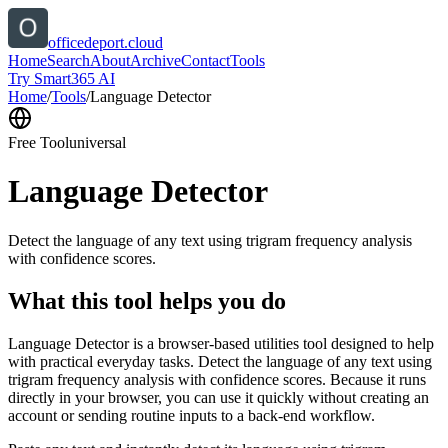
officedeport.cloud
Home
Search
About
Archive
Contact
Tools
Try Smart365 AI
Home
/
Tools
/
Language Detector
Free Tool
universal
Language Detector
Detect the language of any text using trigram frequency analysis
with confidence scores.
What this tool helps you do
Language Detector is a browser-based utilities tool designed to help
with practical everyday tasks. Detect the language of any text using
trigram frequency analysis with confidence scores. Because it runs
directly in your browser, you can use it quickly without creating an
account or sending routine inputs to a back-end workflow.