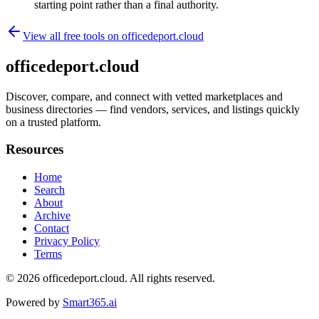
starting point rather than a final authority.
View all free tools on
officedeport.cloud
officedeport.cloud
Discover, compare, and connect with vetted marketplaces and
business directories — find vendors, services, and listings quickly
on a trusted platform.
Resources
Home
Search
About
Archive
Contact
Privacy Policy
Terms
© 2026
officedeport.cloud
. All rights reserved.
Powered by
Smart365.ai