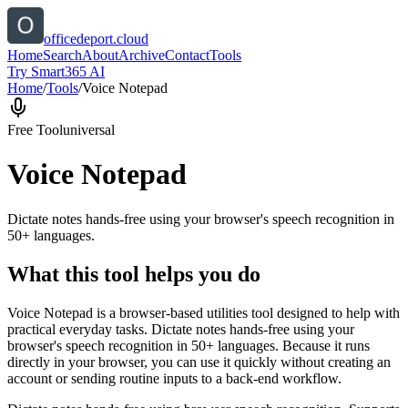
officedeport.cloud
Home
Search
About
Archive
Contact
Tools
Try Smart365 AI
Home
/
Tools
/
Voice Notepad
Free Tool
universal
Voice Notepad
Dictate notes hands-free using your browser's speech recognition in
50+ languages.
What this tool helps you do
Voice Notepad is a browser-based utilities tool designed to help with
practical everyday tasks. Dictate notes hands-free using your
browser's speech recognition in 50+ languages. Because it runs
directly in your browser, you can use it quickly without creating an
account or sending routine inputs to a back-end workflow.