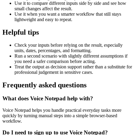
Use it to compare different inputs side by side and see how
small changes affect the result.
Use it when you want a smarter workflow that still stays
lightweight and easy to repeat.
Helpful tips
Check your inputs before relying on the result, especially
units, dates, percentages, and formatting.
Run a second scenario with slightly different assumptions if
you need a safer comparison before acting.
Treat the output as decision support rather than a substitute for
professional judgement in sensitive cases.
Frequently asked questions
What does Voice Notepad help with?
Voice Notepad helps you handle practical everyday tasks more
quickly by turning manual steps into a simple browser-based
workflow.
Do I need to sign up to use Voice Notepad?