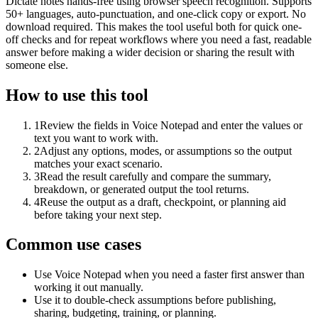
Dictate notes hands-free using browser speech recognition. Supports
50+ languages, auto-punctuation, and one-click copy or export. No
download required. This makes the tool useful both for quick one-
off checks and for repeat workflows where you need a fast, readable
answer before making a wider decision or sharing the result with
someone else.
How to use this tool
1
Review the fields in Voice Notepad and enter the values or
text you want to work with.
2
Adjust any options, modes, or assumptions so the output
matches your exact scenario.
3
Read the result carefully and compare the summary,
breakdown, or generated output the tool returns.
4
Reuse the output as a draft, checkpoint, or planning aid
before taking your next step.
Common use cases
Use Voice Notepad when you need a faster first answer than
working it out manually.
Use it to double-check assumptions before publishing,
sharing, budgeting, training, or planning.