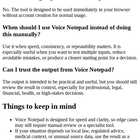
No. The tool is designed to be used immediately in your browser
without account creation for normal usage.
When should I use Voice Notepad instead of doing
this manually?
Use it when speed, consistency, or repeatability matters. It is
especially useful when you want to test multiple inputs, reduce
avoidable mistakes, or produce a clearer starting point for a decision.
Can I trust the output from Voice Notepad?
The output is intended to be practical and useful, but you should still
review the result in context, especially for professional, legal,
financial, health, or high-stakes decisions.
Things to keep in mind
Voice Notepad is designed for speed and clarity, so edge cases
may still require manual review or a specialist tool.
If your situation depends on local law, regulated advice,
medical context, or unusual source data, use the result as a